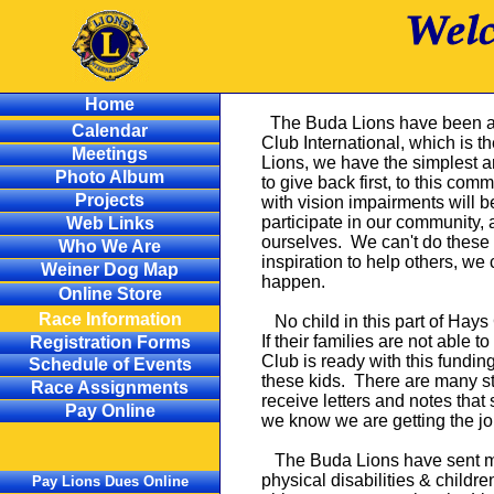
Home
The Buda Lions have been a 
Calendar
Club International, which is 
Meetings
Lions, we have the simplest
Photo Album
to give back first, to this co
Projects
with vision impairments will be
participate in our community, a
Web Links
ourselves. We can't do these t
Who We Are
inspiration to help others, w
Weiner Dog Map
happen.
Online Store
Race Information
No child in this part of Hays 
If their families are not able 
Registration Forms
Club is ready with this fundi
Schedule of Events
these kids. There are many st
Race Assignments
receive letters and notes that
Pay Online
we know we are getting the j
The Buda Lions have sent man
physical disabilities & child
Pay Lions Dues Online