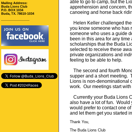
able to go to camp, but the Lio
Mailing Address:
apprehension and concern, the
Buda Lions Club
P.O. BOX 1034
canoeing and horse back riding
Buda, TX. 78610-1034
------------------------
Helen Keller challenged the 
you know someone who has re
someone who uses a guide dogs
been in this area for any time 
scholarships that the Buda Li
selected to receive these awa
private organizations and indi
feeling to be able to help.
The second and fourth Monday
supper and a short meeting. 
Lions is non-denominational o
work. Our meetings start with 
Currently your Buda Lions C
also have a lot of fun. Would 
would prefer to contact one 
and let them get you started 
Thank You,
The Buda Lions Club